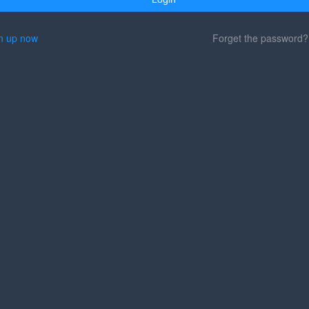
n up now
Forget the password?