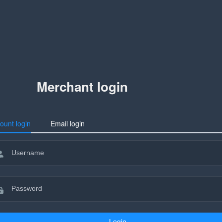
Merchant login
ount login
Email login
Login