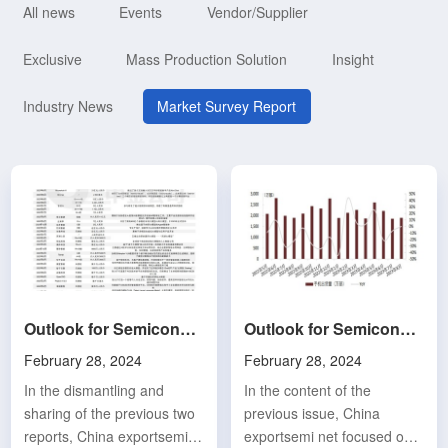
All news
Events
Vendor/Supplier
Exclusive
Mass Production Solution
Insight
Industry News
Market Survey Report
Outlook for Semiconductors and Electronic Components in 2024 (3): Semiconductor Design Sector (Part 1)
Outlook for Semiconductors and Electronic Components in 2024 (2): Overview of Industry Outlook in 2024
February 28, 2024
February 28, 2024
In the dismantling and
In the content of the
sharing of the previous two
previous issue, China
reports, China exportsemi
exportsemi net focused on