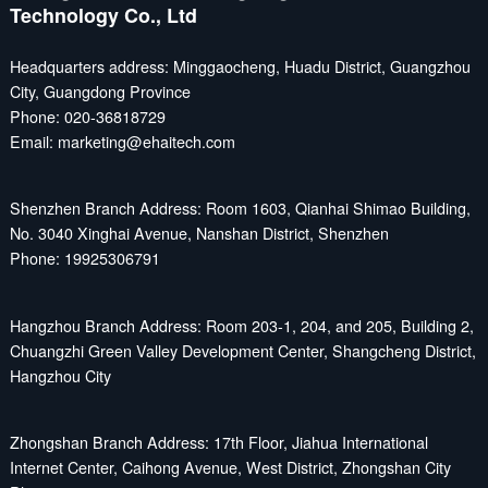
Technology Co., Ltd
Headquarters address: Minggaocheng, Huadu District, Guangzhou
City, Guangdong Province
Phone: 020-36818729
Email: marketing@ehaitech.com
Shenzhen Branch Address: Room 1603, Qianhai Shimao Building,
No. 3040 Xinghai Avenue, Nanshan District, Shenzhen
Phone: 19925306791
Hangzhou Branch Address: Room 203-1, 204, and 205, Building 2,
Chuangzhi Green Valley Development Center, Shangcheng District,
Hangzhou City
Zhongshan Branch Address: 17th Floor, Jiahua International
Internet Center, Caihong Avenue, West District, Zhongshan City