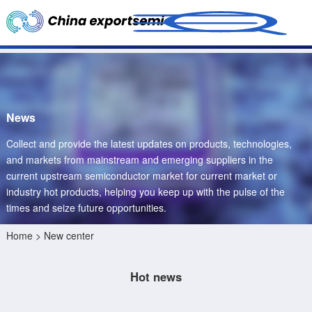
News
Collect and provide the latest updates on products, technologies,
and markets from mainstream and emerging suppliers in the
current upstream semiconductor market for current market or
industry hot products, helping you keep up with the pulse of the
times and seize future opportunities.
Home
> New center
Hot news