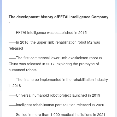
The development history ofFFTAI
Intelligence
Company
:
——FFTAI Intelligence was established in 2015
——In 2016, the upper limb rehabilitation robot M2 was
released
——The first commercial lower limb exoskeleton robot in
China was released in 2017, exploring the prototype of
humanoid robots
——The first to be implemented in the rehabilitation industry
in 2018
——Universal humanoid robot project launched in 2019
——Intelligent rehabilitation port solution released in 2020
——Settled in more than 1,000 medical institutions in 2021