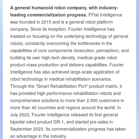
A general humanoid robot company, with industry-
leading commercialization progress.
FFtai Intelligence
was founded in 2015 and is a general robot platform
company. Since its inception, Fourier Intelligence has
insisted on focusing on the underlying technology of general
robots, constantly overcoming the bottlenecks in the
capabilities of core components (execution, perception), and
building its own high-tech density, medical-grade robot
product mass production and delivery capabilities. Fourier
Intelligence has also achieved large-scale application of
robot technology in medical rehabilitation scenarios.
Through the "Smart Rehabilitation Port" product matrix, it
has provided high-performance rehabilitation robots and
comprehensive solutions to more than 2,000 customers in
more than 40 countries and regions around the world. In
July 2023, Fourier Intelligence released its first general
bipedal robot product GR-1, and started pre-sales in
September 2023. Its commercialization progress has taken
an advantage in the industry.