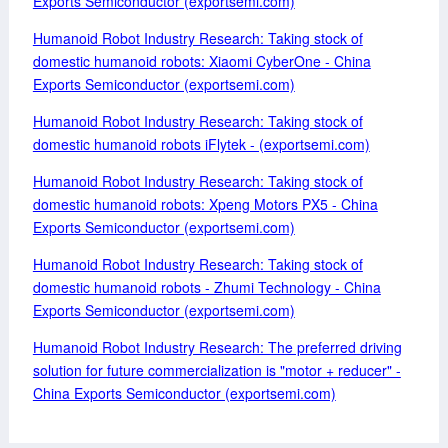
Exports Semiconductor (exportsemi.com)
Humanoid Robot Industry Research: Taking stock of
domestic humanoid robots: Xiaomi CyberOne - China
Exports Semiconductor (exportsemi.com)
Humanoid Robot Industry Research: Taking stock of
domestic humanoid robots iFlytek - (exportsemi.com)
Humanoid Robot Industry Research: Taking stock of
domestic humanoid robots: Xpeng Motors PX5 - China
Exports Semiconductor (exportsemi.com)
Humanoid Robot Industry Research: Taking stock of
domestic humanoid robots - Zhumi Technology - China
Exports Semiconductor (exportsemi.com)
Humanoid Robot Industry Research: The preferred driving
solution for future commercialization is "motor + reducer" -
China Exports Semiconductor (exportsemi.com)