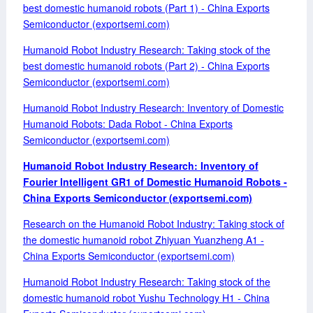
best domestic humanoid robots (Part 1) - China Exports
Semiconductor (exportsemi.com)
Humanoid Robot Industry Research: Taking stock of the
best domestic humanoid robots (Part 2) - China Exports
Semiconductor (exportsemi.com)
Humanoid Robot Industry Research: Inventory of Domestic
Humanoid Robots: Dada Robot - China Exports
Semiconductor (exportsemi.com)
Humanoid Robot Industry Research: Inventory of
Fourier Intelligent GR1 of Domestic Humanoid Robots -
China Exports Semiconductor (exportsemi.com)
Research on the Humanoid Robot Industry: Taking stock of
the domestic humanoid robot Zhiyuan Yuanzheng A1 -
China Exports Semiconductor (exportsemi.com)
Humanoid Robot Industry Research: Taking stock of the
domestic humanoid robot Yushu Technology H1 - China