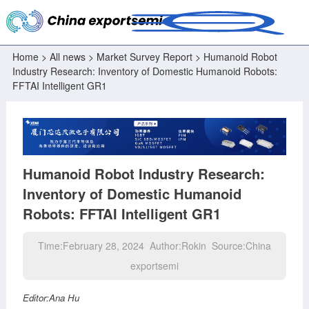
Home
>
All news
>
Market Survey Report
> Humanoid Robot
Industry Research: Inventory of Domestic Humanoid Robots:
FFTAI Intelligent GR1
Humanoid Robot Industry Research:
Inventory of Domestic Humanoid
Robots: FFTAI Intelligent GR1
Time:February 28, 2024 Author:Rokin Source:China
exportsemi
Editor:Ana Hu