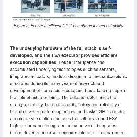
Figure 2: Fourier Intelligent GR-1 has strong movement ability
The underlying hardware of the full stack is self-
developed, and the FSA executor provides efficient
execution capabilities.
Fourier Intelligence has
accumulated underlying technologies such as sensors,
integrated actuators, modular design, and mechanical bionic
structures during its many years of research and
development of humanoid robots, and has a leading edge in
the field of actuator joints. The actuator determines the
strength, stability, load adaptability, safety and reliability of
the robot when performing actions and tasks. GR-1 adopts
a motor drive solution and uses the self-developed FSA
high-performance integrated actuator, which integrates
motor, driver, reducer and encoder into one. The maximum