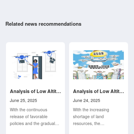
Related news recommendations
Analysis of Low Altitude Economy and Its Development Status and Trend (4)
Analysis of Low Altitude Economy and Its Development Status and Trend (3)
June 25, 2025
June 24, 2025
With the continuous
With the increasing
release of favorable
shortage of land
policies and the gradual
resources, the
consolidation of the
intensification of urban