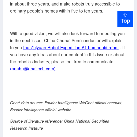
in about three years, and make robots truly accessible to
ordinary people's homes within five to ten years.
Top
With a good vision, we will also look forward to meeting you
in the next issue. China Chuhai Semiconductor will explain
to you
the Zhiyuan Robot Expedition A1 humanoid robot
. If
you have any ideas about our content in this issue or about
the robotics industry, please feel free to communicate
(anahu@ehaitech.com)
Chart data source:
Fourier Intelligence
WeChat official account,
Fourier Intelligence
official website
Source of literature reference: China National Securities
Research Institute