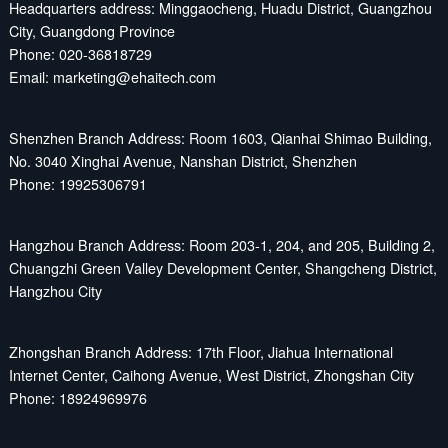
Headquarters address: Minggaocheng, Huadu District, Guangzhou
City, Guangdong Province
Phone: 020-36818729
Email: marketing@ehaitech.com
Shenzhen Branch Address: Room 1603, Qianhai Shimao Building,
No. 3040 Xinghai Avenue, Nanshan District, Shenzhen
Phone: 19925306791
Hangzhou Branch Address: Room 203-1, 204, and 205, Building 2,
Chuangzhi Green Valley Development Center, Shangcheng District,
Hangzhou City
Zhongshan Branch Address: 17th Floor, Jiahua International
Internet Center, Caihong Avenue, West District, Zhongshan City
Phone: 18924969976