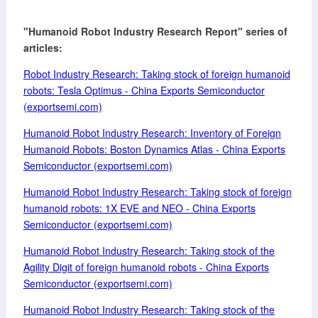
"Humanoid Robot Industry Research Report" series of
articles:
Robot Industry Research: Taking stock of foreign humanoid
robots: Tesla Optimus - China Exports Semiconductor
(exportsemi.com)
Humanoid Robot Industry Research: Inventory of Foreign
Humanoid Robots: Boston Dynamics Atlas - China Exports
Semiconductor (exportsemi.com)
Humanoid Robot Industry Research: Taking stock of foreign
humanoid robots: 1X EVE and NEO - China Exports
Semiconductor (exportsemi.com)
Humanoid Robot Industry Research: Taking stock of the
Agility Digit of foreign humanoid robots - China Exports
Semiconductor (exportsemi.com)
Humanoid Robot Industry Research: Taking stock of the