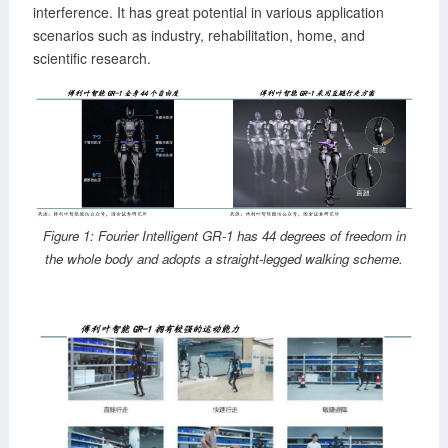
interference. It has great potential in various application
scenarios such as industry, rehabilitation, home, and
scientific research.
Figure 1: Fourier Intelligent GR-1 has 44 degrees of freedom in
the whole body and adopts a straight-legged walking scheme.