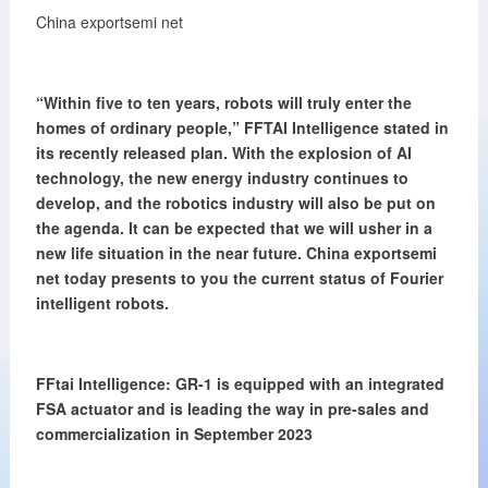
China exportsemi net
“Within five to ten years, robots will truly enter the
homes of ordinary people,”
FFTAI Intelligence stated in
its recently released plan. With the explosion of AI
technology, the new energy industry continues to
develop, and the robotics industry will also be put on
the agenda. It can be expected that we will usher in a
new life situation in the near future. China exportsemi
net today presents to you the current status of Fourier
intelligent robots.
FFtai Intelligence: GR-1 is equipped with an integrated
FSA actuator and
is leading the way in pre-sales and
commercialization in September
2023