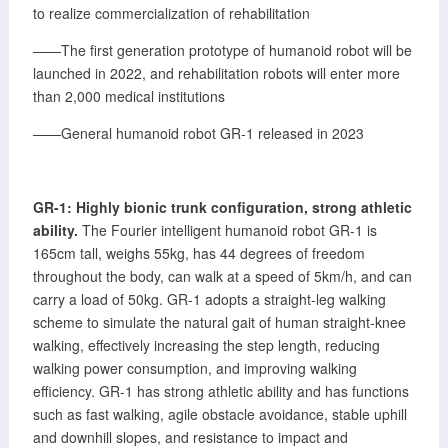
to realize commercialization of rehabilitation
——The first generation prototype of humanoid robot will be
launched in 2022, and rehabilitation robots will enter more
than 2,000 medical institutions
——General humanoid robot GR-1 released in 2023
GR-1: Highly bionic trunk configuration, strong athletic
ability.
The Fourier intelligent humanoid robot GR-1 is
165cm tall, weighs 55kg, has 44 degrees of freedom
throughout the body, can walk at a speed of 5km/h, and can
carry a load of 50kg. GR-1 adopts a straight-leg walking
scheme to simulate the natural gait of human straight-knee
walking, effectively increasing the step length, reducing
walking power consumption, and improving walking
efficiency. GR-1 has strong athletic ability and has functions
such as fast walking, agile obstacle avoidance, stable uphill
and downhill slopes, and resistance to impact and