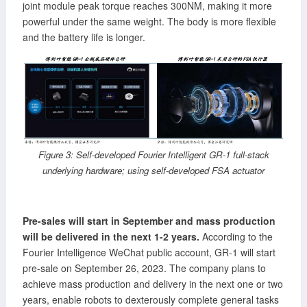
joint module peak torque reaches 300NM, making it more
powerful under the same weight. The body is more flexible
and the battery life is longer.
Figure 3: Self-developed Fourier Intelligent GR-1 full-stack
underlying hardware; using self-developed FSA actuator
Pre-sales will start in September and mass production
will be delivered in the next 1-2 years.
According to the
Fourier Intelligence WeChat public account, GR-1 will start
pre-sale on September 26, 2023. The company plans to
achieve mass production and delivery in the next one or two
years, enable robots to dexterously complete general tasks