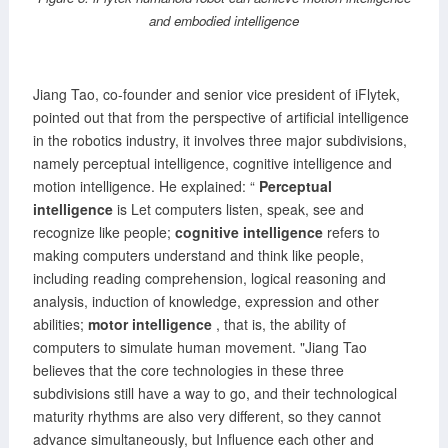
and embodied intelligence
Jiang Tao, co-founder and senior vice president of iFlytek,
pointed out that from the perspective of artificial intelligence
in the robotics industry, it involves three major subdivisions,
namely perceptual intelligence, cognitive intelligence and
motion intelligence. He explained: “
Perceptual
intelligence
is Let computers listen, speak, see and
recognize like people;
cognitive intelligence
refers to
making computers understand and think like people,
including reading comprehension, logical reasoning and
analysis, induction of knowledge, expression and other
abilities;
motor intelligence
, that is, the ability of
computers to simulate human movement. "Jiang Tao
believes that the core technologies in these three
subdivisions still have a way to go, and their technological
maturity rhythms are also very different, so they cannot
advance simultaneously, but Influence each other and