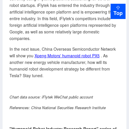
robot startups. iFlytek has entered the industry through the
artificial intelligence open platform and is empowering the
Top
entire industry. In this field, iFlytek's competitors include
foreign artificial intelligence open platforms represented by
Google, as well as some relatively large domestic
companies.
In the next issue, China Overseas Semiconductor Network
will show you
Xpeng Motors' humanoid robot PX5
. As
another new energy vehicle manufacturer, how will its
humanoid robot development strategy be different from
Tesla? Stay tuned.
Chart data source: iFlytek WeChat public account
References: China National Securities Research Institute
"Humanoid Robot Industry Research Report" series of