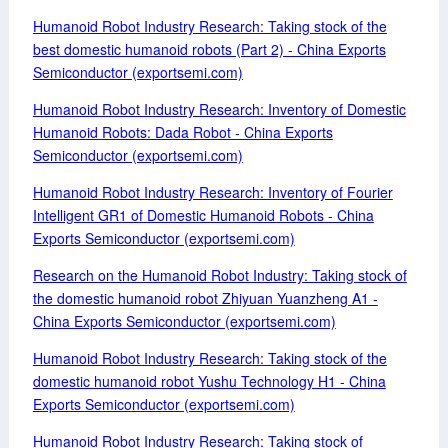
Humanoid Robot Industry Research: Taking stock of the
best domestic humanoid robots (Part 2) - China Exports
Semiconductor (exportsemi.com)
Humanoid Robot Industry Research: Inventory of Domestic
Humanoid Robots: Dada Robot - China Exports
Semiconductor (exportsemi.com)
Humanoid Robot Industry Research: Inventory of Fourier
Intelligent GR1 of Domestic Humanoid Robots - China
Exports Semiconductor (exportsemi.com)
Research on the Humanoid Robot Industry: Taking stock of
the domestic humanoid robot Zhiyuan Yuanzheng A1 -
China Exports Semiconductor (exportsemi.com)
Humanoid Robot Industry Research: Taking stock of the
domestic humanoid robot Yushu Technology H1 - China
Exports Semiconductor (exportsemi.com)
Humanoid Robot Industry Research: Taking stock of