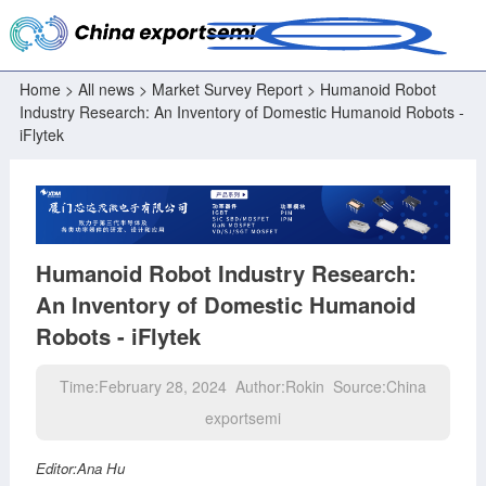
Home
>
All news
>
Market Survey Report
> Humanoid Robot
Industry Research: An Inventory of Domestic Humanoid Robots -
iFlytek
Humanoid Robot Industry Research:
An Inventory of Domestic Humanoid
Robots - iFlytek
Time:February 28, 2024 Author:Rokin Source:China
exportsemi
Editor:Ana Hu