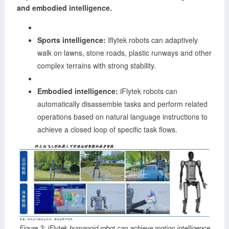
and embodied intelligence.
Sports intelligence:
Iflytek robots can adaptively
walk on lawns, stone roads, plastic runways and other
complex terrains with strong stability.
Embodied intelligence:
iFlytek robots can
automatically disassemble tasks and perform related
operations based on natural language instructions to
achieve a closed loop of specific task flows.
Figure 3: iFlytek humanoid robot can achieve motion intelligence