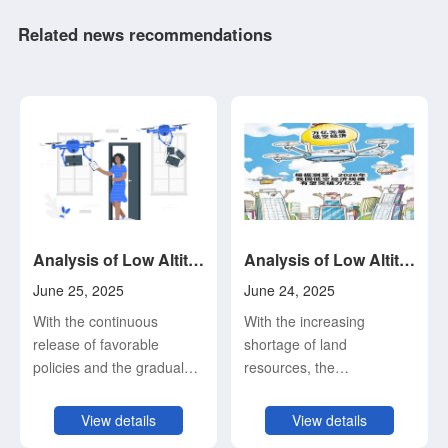
Related news recommendations
Analysis of Low Altitude Economy and Its Development Status and Trend (4)
Analysis of Low Altitude Economy and Its Development Status and Trend (3)
June 25, 2025
June 24, 2025
With the continuous
With the increasing
release of favorable
shortage of land
policies and the gradual
resources, the
consolidation of the
intensification of urban
industrial foundation,
traffic congestion, the
View details
View details
China's low-altitude
increasing requirements