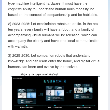
type machine intelligent hardware. It must have the
cognitive ability to understand human multi-modality, be
based on the concept of companionship and be habitable.
2) 2023-2025: Let exoskeleton robots enter life. In the next
ten years, every family will have a robot, and a family of
accompanying virtual humans will be released, which can
accompany the elderly and have emotional communication
with warmth.
3) 2025-2030: Let companion robots that understand
knowledge and can learn enter the home, and digital virtual
humans can learn and evolve by themselves.