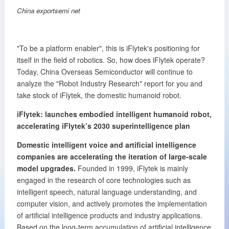
China exportsemi net
"To be a platform enabler", this is iFlytek's positioning for
itself in the field of robotics. So, how does iFlytek operate?
Today, China Overseas Semiconductor will continue to
analyze the "Robot Industry Research" report for you and
take stock of iFlytek, the domestic humanoid robot.
iFlytek: launches embodied intelligent humanoid robot,
accelerating iFlytek’s 2030 superintelligence plan
Domestic intelligent voice and artificial intelligence
companies are accelerating the iteration of large-scale
model upgrades.
Founded in 1999, iFlytek is mainly
engaged in the research of core technologies such as
intelligent speech, natural language understanding, and
computer vision, and actively promotes the implementation
of artificial intelligence products and industry applications.
Based on the long-term accumulation of artificial intelligence