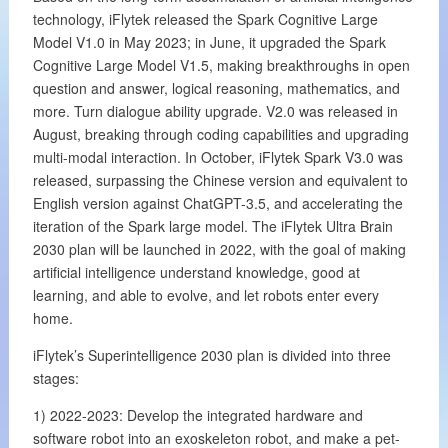
technology, iFlytek released the Spark Cognitive Large
Model V1.0 in May 2023; in June, it upgraded the Spark
Cognitive Large Model V1.5, making breakthroughs in open
question and answer, logical reasoning, mathematics, and
more. Turn dialogue ability upgrade. V2.0 was released in
August, breaking through coding capabilities and upgrading
multi-modal interaction. In October, iFlytek Spark V3.0 was
released, surpassing the Chinese version and equivalent to
English version against ChatGPT-3.5, and accelerating the
iteration of the Spark large model. The iFlytek Ultra Brain
2030 plan will be launched in 2022, with the goal of making
artificial intelligence understand knowledge, good at
learning, and able to evolve, and let robots enter every
home.
iFlytek’s Superintelligence 2030 plan is divided into three
stages:
1) 2022-2023: Develop the integrated hardware and
software robot into an exoskeleton robot, and make a pet-