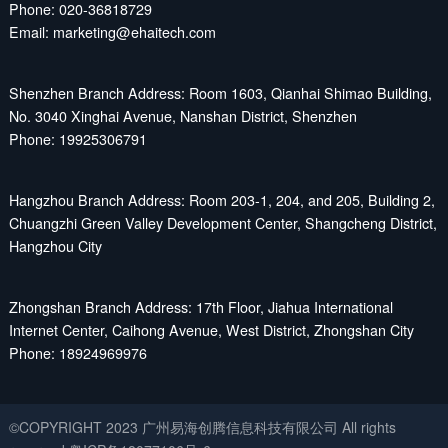
Phone: 020-36818729
Email: marketing@ehaitech.com
Shenzhen Branch Address: Room 1603, Qianhai Shimao Building,
No. 3040 Xinghai Avenue, Nanshan District, Shenzhen
Phone: 19925306791
Hangzhou Branch Address: Room 203-1, 204, and 205, Building 2,
Chuangzhi Green Valley Development Center, Shangcheng District,
Hangzhou City
Zhongshan Branch Address: 17th Floor, Jiahua International
Internet Center, Caihong Avenue, West District, Zhongshan City
Phone: 18924969976
©COPYRIGHT 2023 广州易海创腾信息科技有限公司 All rights