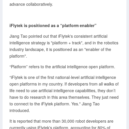
advance collaboratively.
iFlytek is positioned
as
a “platform enabler”
Jiang Tao pointed out that iFlytek's consistent artificial
intelligence strategy is "platform + track", and in the robotics
industry landscape, it is positioned as an "enabler of the
platform".
“Platform” refers to the artificial intelligence open platform.
“iFlytek is one of the first national-level artificial intelligence
open platforms in my country. If developers from all walks of
life need to use artificial intelligence capabilities, they don’t
have to do research in this area themselves. They just need
to connect to the iFlytek platform. Yes." Jiang Tao
introduced.
It is reported that more than 30,000 robot developers are
currently using iFlytek's platform, accounting for 80% of