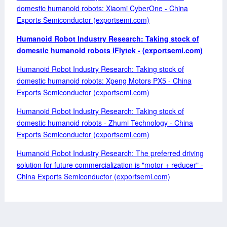
domestic humanoid robots: Xiaomi CyberOne - China
Exports Semiconductor (exportsemi.com)
Humanoid Robot Industry Research: Taking stock of
domestic humanoid robots iFlytek - (exportsemi.com)
Humanoid Robot Industry Research: Taking stock of
domestic humanoid robots: Xpeng Motors PX5 - China
Exports Semiconductor (exportsemi.com)
Humanoid Robot Industry Research: Taking stock of
domestic humanoid robots - Zhumi Technology - China
Exports Semiconductor (exportsemi.com)
Humanoid Robot Industry Research: The preferred driving
solution for future commercialization is "motor + reducer" -
China Exports Semiconductor (exportsemi.com)