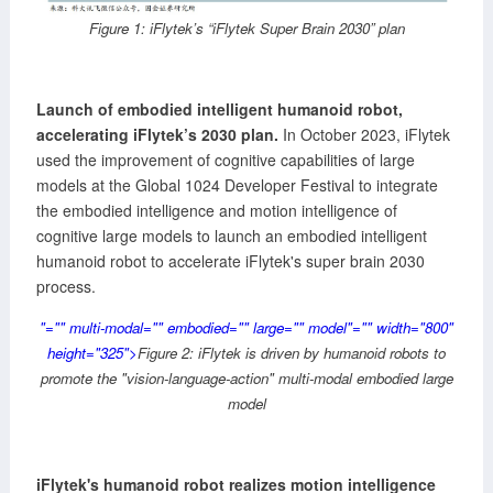
Figure 1: iFlytek’s “iFlytek Super Brain 2030” plan
Launch of embodied intelligent humanoid robot,
accelerating iFlytek’s 2030 plan.
In October 2023, iFlytek
used the improvement of cognitive capabilities of large
models at the Global 1024 Developer Festival to integrate
the embodied intelligence and motion intelligence of
cognitive large models to launch an embodied intelligent
humanoid robot to accelerate iFlytek's super brain 2030
process.
"="" multi-modal="" embodied="" large="" model"="" width="800"
height="325">
Figure 2: iFlytek is driven by humanoid robots to
promote the "vision-language-action" multi-modal embodied large
model
iFlytek's humanoid robot realizes motion intelligence