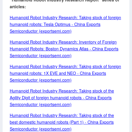
articles:
Humanoid
Robot Industry Research: Taking stock of foreign
humanoid robots: Tesla Optimus - China Exports
Semiconductor (exportsemi.com)
Humanoid Robot Industry Research: Inventory of Foreign
Humanoid Robots: Boston Dynamics Atlas - China Exports
Semiconductor (exportsemi.com)
Humanoid Robot Industry Research: Taking stock of foreign
humanoid robots: 1X EVE and NEO - China Exports
Semiconductor (exportsemi.com)
Humanoid Robot Industry Research: Taking stock of the
Agility Digit of foreign humanoid robots - China Exports
Semiconductor (exportsemi.com)
Humanoid Robot Industry Research: Taking stock of the
best domestic humanoid robots (Part 1) - China Exports
Semiconductor (exportsemi.com)