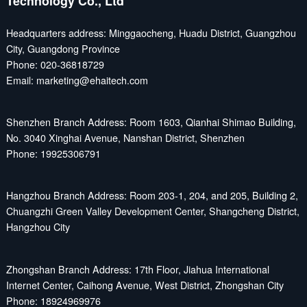
Technology Co., Ltd
Headquarters address: Minggaocheng, Huadu District, Guangzhou
City, Guangdong Province
Phone: 020-36818729
Email: marketing@ehaitech.com
Shenzhen Branch Address: Room 1603, Qianhai Shimao Building,
No. 3040 Xinghai Avenue, Nanshan District, Shenzhen
Phone: 19925306791
Hangzhou Branch Address: Room 203-1, 204, and 205, Building 2,
Chuangzhi Green Valley Development Center, Shangcheng District,
Hangzhou City
Zhongshan Branch Address: 17th Floor, Jiahua International
Internet Center, Caihong Avenue, West District, Zhongshan City
Phone: 18924969976