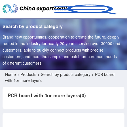
Search by product category
Brand new opportunities, cooperation to create the future, deeply
rooted in the industry for nearly 20 years, serving over 30000 end
customers, able to quickly connect products with precise
customers, and meet the sample and batch procurement needs
of different customers
Home
>
Products
> Search by product category > PCB board
with 4or more layers
PCB board with 4or more layers(0)