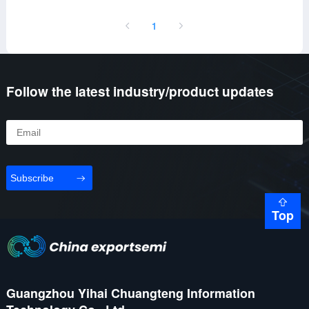
1
Follow the latest industry/product updates
Subscribe
Top
Guangzhou Yihai Chuangteng Information