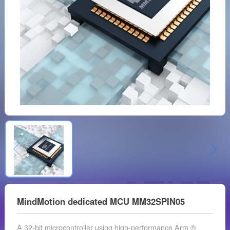
MindMotion dedicated MCU MM32SPIN05
A 32-bit microcontroller using high-performance Arm ®