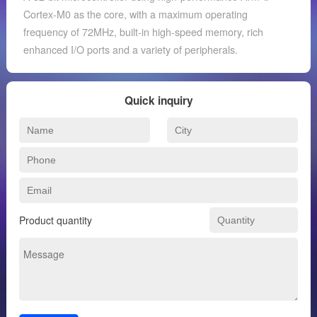
Cortex-M0 as the core, with a maximum operating
frequency of 72MHz, built-in high-speed memory, rich
enhanced I/O ports and a variety of peripherals.
Quick inquiry
Product quantity