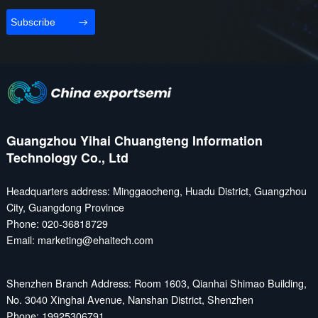
Subscribe
Guangzhou Yihai Chuangteng Information
Technology Co., Ltd
Headquarters address: Minggaocheng, Huadu District, Guangzhou
City, Guangdong Province
Phone: 020-36818729
Email: marketing@ehaitech.com
Shenzhen Branch Address: Room 1603, Qianhai Shimao Building,
No. 3040 Xinghai Avenue, Nanshan District, Shenzhen
Phone: 19925306791