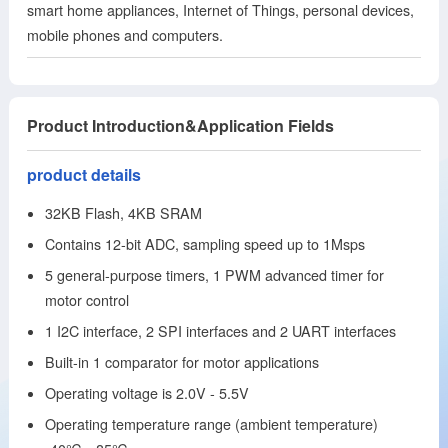
smart home appliances, Internet of Things, personal devices,
mobile phones and computers.
Product Introduction&Application Fields
product details
32KB Flash, 4KB SRAM
Contains 12-bit ADC, sampling speed up to 1Msps
5 general-purpose timers, 1 PWM advanced timer for
motor control
1 I2C interface, 2 SPI interfaces and 2 UART interfaces
Built-in 1 comparator for motor applications
Operating voltage is 2.0V - 5.5V
Operating temperature range (ambient temperature)