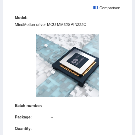
Comparison
Model:
MindMotion driver MCU MM32SPIN222C
Batch number:
--
Package:
--
Quantity:
--