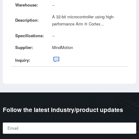
Warehouse:
--
A 32-bit microcontroller using high-
Description:
performance Arm ® Cortex...
Specifications:
--
Supplier:
MindMotion
Inquiry:
Follow the latest industry/product updates