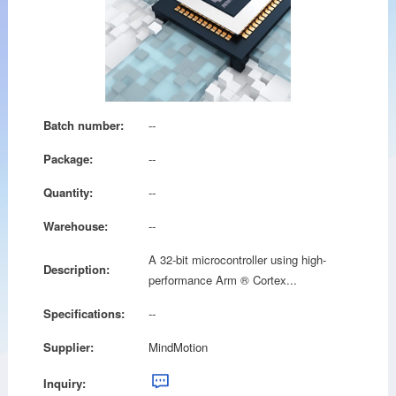
Batch number:
--
Package:
--
Quantity:
--
Warehouse:
--
A 32-bit microcontroller using high-
Description:
performance Arm ® Cortex...
Specifications:
--
Supplier:
MindMotion
Inquiry: