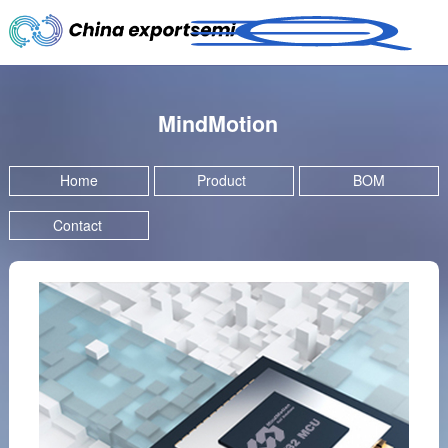
MindMotion
Home
Product
BOM
Contact