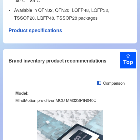
-40℃ - 85℃
Available in QFN32, QFN20, LQFP48, LQFP32,
TSSOP20, LQFP48, TSSOP28 packages
Product specifications
Brand inventory product recommendations
Top
Comparison
Model:
MindMotion pre-driver MCU MM32SPIN040C