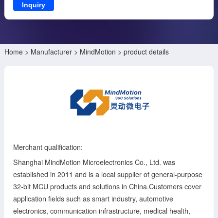
Inquiry
Home
>
Manufacturer
>
MindMotion
> product details
Merchant qualification:
Shanghai MindMotion Microelectronics Co., Ltd. was
established in 2011 and is a local supplier of general-purpose
32-bit MCU products and solutions in China.Customers cover
application fields such as smart industry, automotive
electronics, communication infrastructure, medical health,