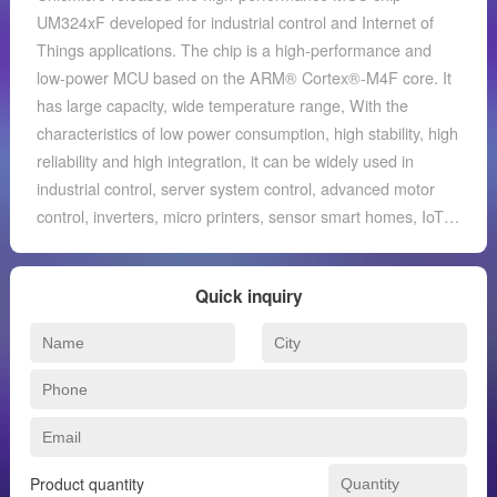
UM324xF developed for industrial control and Internet of
Things applications. The chip is a high-performance and
low-power MCU based on the ARM® Cortex®-M4F core. It
has large capacity, wide temperature range, With the
characteristics of low power consumption, high stability, high
reliability and high integration, it can be widely used in
industrial control, server system control, advanced motor
control, inverters, micro printers, sensor smart homes, IoT
gateways and other application fields. The UM324xF series
is an industrial-grade processor chip with high performance
Quick inquiry
and low power consumption ARM® Cortex®-M4F core.
Among them, the M4 processor core supports DSP
instruction set, single-precision floating point unit (FPU), and
memory protection unit (MPU). The M4 core operating
frequency can reach up to 204MHz. The maximum capacity
of built-in FLASH is 512KB, which can be expanded
externally through the high-speed QSPI interface with
Product quantity
acceleration unit (maximum capacity to 4MB), and the