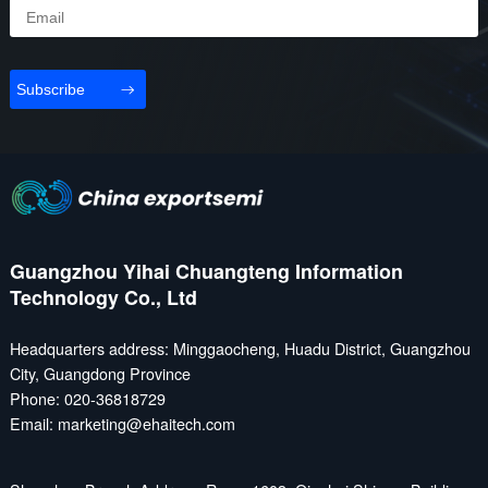
Subscribe
Guangzhou Yihai Chuangteng Information
Technology Co., Ltd
Headquarters address: Minggaocheng, Huadu District, Guangzhou
City, Guangdong Province
Phone: 020-36818729
Email: marketing@ehaitech.com