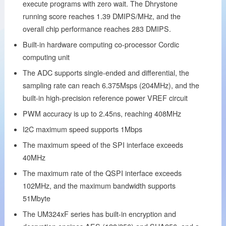
execute programs with zero wait. The Dhrystone
running score reaches 1.39 DMIPS/MHz, and the
overall chip performance reaches 283 DMIPS.
Built-in hardware computing co-processor Cordic
computing unit
The ADC supports single-ended and differential, the
sampling rate can reach 6.375Msps (204MHz), and the
built-in high-precision reference power VREF circuit
PWM accuracy is up to 2.45ns, reaching 408MHz
I2C maximum speed supports 1Mbps
The maximum speed of the SPI interface exceeds
40MHz
The maximum rate of the QSPI interface exceeds
102MHz, and the maximum bandwidth supports
51Mbyte
The UM324xF series has built-in encryption and