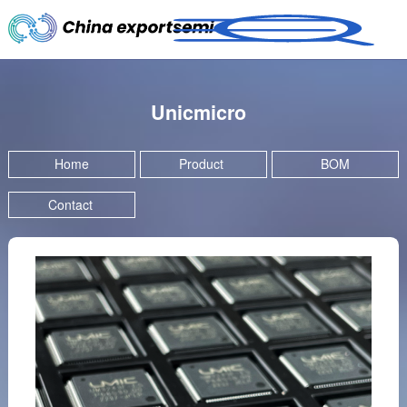
Unicmicro
Home
Product
BOM
Contact