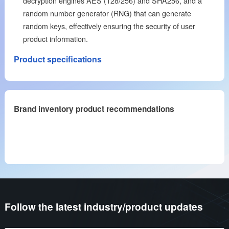
decryption engines AES (128/256) and SHA256, and a
random number generator (RNG) that can generate
random keys, effectively ensuring the security of user
product information.
Product specifications
Brand inventory product recommendations
Follow the latest industry/product updates