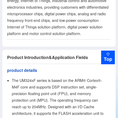
energy, Internet of Things, industrial control and automotive
etc.). This product has high performance; high security; high
electronics industries, providing customers with differentiated
reliability; low power consumption; rich peripheral resources;
microprocessor chips, digital power chips, analog and radio
multiple packages; and multiple
frequency front-end chips, and low-power consumption
Internet of Things solution platform, digital power solution
platform and motor control solution platform.
Product Introduction&Application Fields
Top
product details
The UM324xF series is based on the ARM® Cortex®-
M4F core and supports DSP instruction set, single-
precision floating point unit (FPU), and memory
protection unit (MPU). The operating frequency can
reach up to 204MHz. Designed with an I/D Cache
architecture, it supports the FLASH acceleration unit to