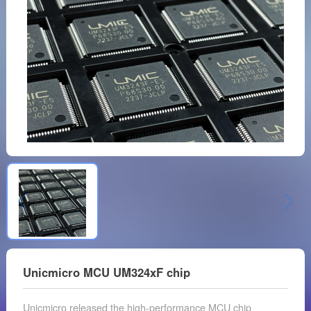
Unicmicro MCU UM324xF chip
Unicmicro released the high-performance MCU chip