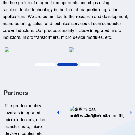
the integration of magnetic components and chips using
semiconductor technology in the field of magnetic integration
applications. We are committed to the research and development,
manufacturing, sales, and technical services of semiconductor
power inductors. Our products mainly include integrated micro
inductors, micro transformers, micro device modules, etc.
Partners
The product mainly
involves integrated
micro inductors, micro
transformers, micro
device modules, etc.