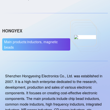
HONGYEX
Main products:inductors, magnetic
beads
Shenzhen Hongyexing Electronics Co., Ltd. was established in
2007. It is a high-tech enterprise dedicated to the research,
development, production and sales of various electronic
components. It focuses on creating cost-effective electronic
components. The main products include chip bead inductors,
common mode inductors, high frequency inductors, integrated
inductors, NR power inductors, CD power inductors, etc.