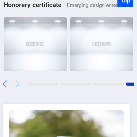
Top
Honorary certificate
Emerging design enterprises
加载失败
加载失败