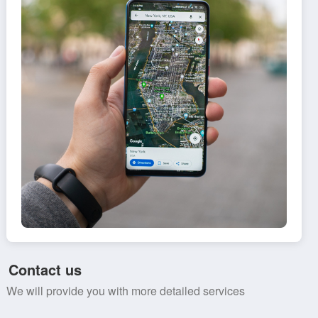
Contact us
We will provide you with more detailed services