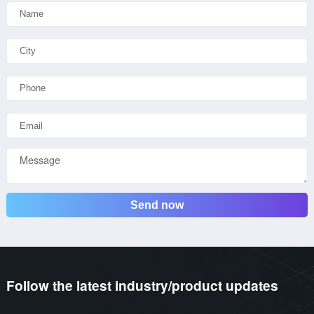
Send now
Follow the latest industry/product updates