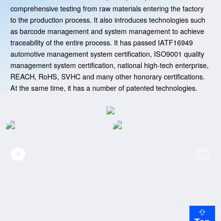
comprehensive testing from raw materials entering the factory
to the production process. It also introduces technologies such
as barcode management and system management to achieve
traceability of the entire process. It has passed IATF16949
automotive management system certification, ISO9001 quality
management system certification, national high-tech enterprise,
REACH, RoHS, SVHC and many other honorary certifications.
At the same time, it has a number of patented technologies.