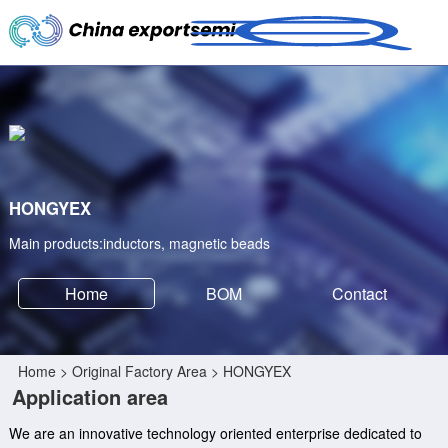
HONGYEX
Main products:inductors, magnetic beads
Home
BOM
Contact
Home
>
Original Factory Area
> HONGYEX
Application area
We are an innovative technology oriented enterprise dedicated to