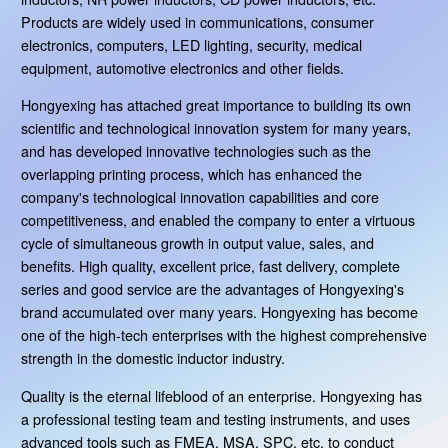
Products are widely used in communications, consumer
electronics, computers, LED lighting, security, medical
equipment, automotive electronics and other fields.
Hongyexing has attached great importance to building its own
scientific and technological innovation system for many years,
and has developed innovative technologies such as the
overlapping printing process, which has enhanced the
company's technological innovation capabilities and core
competitiveness, and enabled the company to enter a virtuous
cycle of simultaneous growth in output value, sales, and
benefits. High quality, excellent price, fast delivery, complete
series and good service are the advantages of Hongyexing's
brand accumulated over many years. Hongyexing has become
one of the high-tech enterprises with the highest comprehensive
strength in the domestic inductor industry.
Quality is the eternal lifeblood of an enterprise. Hongyexing has
a professional testing team and testing instruments, and uses
advanced tools such as FMEA, MSA, SPC, etc. to conduct