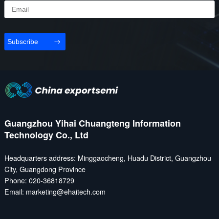
Subscribe
Guangzhou Yihai Chuangteng Information
Technology Co., Ltd
Headquarters address: Minggaocheng, Huadu District, Guangzhou
City, Guangdong Province
Phone: 020-36818729
Email: marketing@ehaitech.com