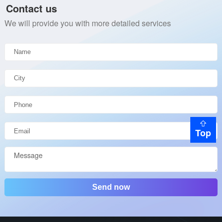
Contact us
We will provide you with more detailed services
Top
Send now