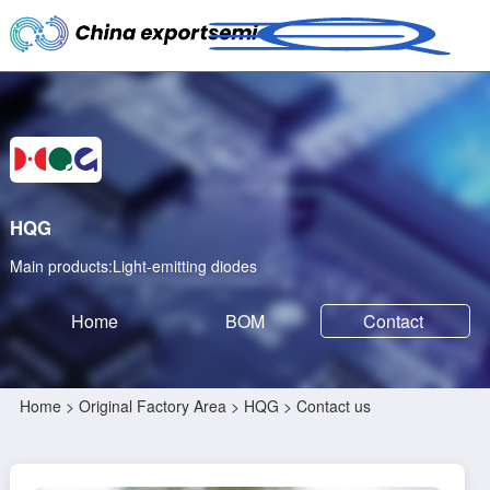
HQG
Main products:Light-emitting diodes
Home
BOM
Contact
Home
>
Original Factory Area
>
HQG
> Contact us