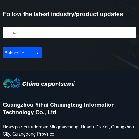
Follow the latest industry/product updates
Subscribe
Guangzhou Yihai Chuangteng Information
Technology Co., Ltd
Headquarters address: Minggaocheng, Huadu District, Guangzhou
City, Guangdong Province