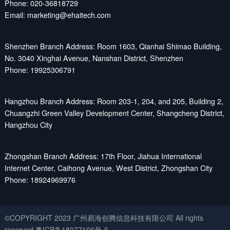
Phone: 020-36818729
Email: marketing@ehaitech.com
Shenzhen Branch Address: Room 1603, Qianhai Shimao Building,
No. 3040 Xinghai Avenue, Nanshan District, Shenzhen
Phone: 19925306791
Hangzhou Branch Address: Room 203-1, 204, and 205, Building 2,
Chuangzhi Green Valley Development Center, Shangcheng District,
Hangzhou City
Zhongshan Branch Address: 17th Floor, Jiahua International
Internet Center, Caihong Avenue, West District, Zhongshan City
Phone: 18924969976
©COPYRIGHT 2023 广州易海创腾信息科技有限公司 All rights
reserved
粤ICP备18077106号-6