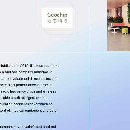
ablished in 2018. It is headquartered
gzhou) and has company branches in
and development directions include
wer high-performance Internet of
g radio frequency chips and wireless
f chips such as signal chains,
plication scenarios cover wireless
control, medical equipment and other
embers have master's and doctoral