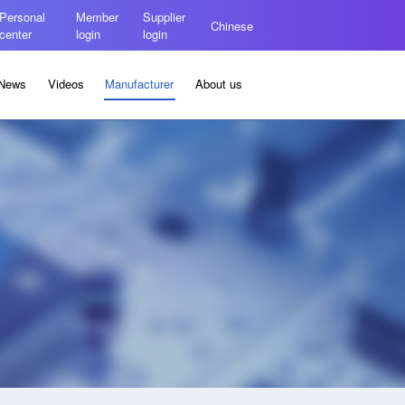
Personal
Member
Supplier
Chinese
center
login
login
News
Videos
Manufacturer
About us