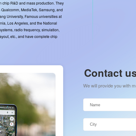
in chip R&D and mass production. They
as Qualcomm, MediaTek, Samsung, and
ang University, Famous universities at
rnia, Los Angeles, and the National
 systems, radio frequency, simulation,
 layout, etc., and have complete chip
Contact u
We will provide you with m