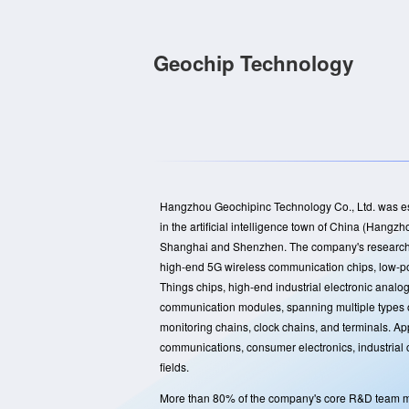
Geochip Technology
Hangzhou Geochipinc Technology Co., Ltd. was est
in the artificial intelligence town of China (Han
Shanghai and Shenzhen. The company's research 
high-end 5G wireless communication chips, low-po
Things chips, high-end industrial electronic analo
communication modules, spanning multiple types o
monitoring chains, clock chains, and terminals. Ap
communications, consumer electronics, industrial 
fields.
More than 80% of the company's core R&D team m