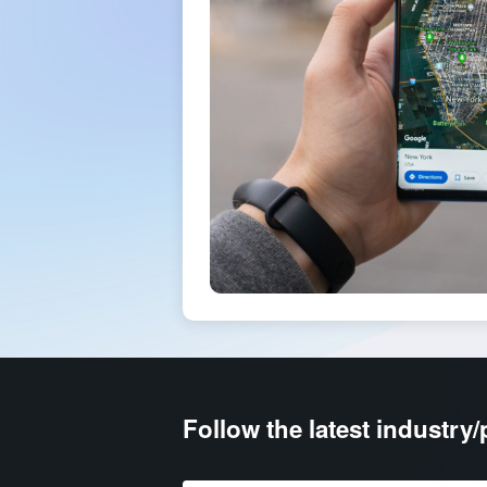
Follow the latest industry