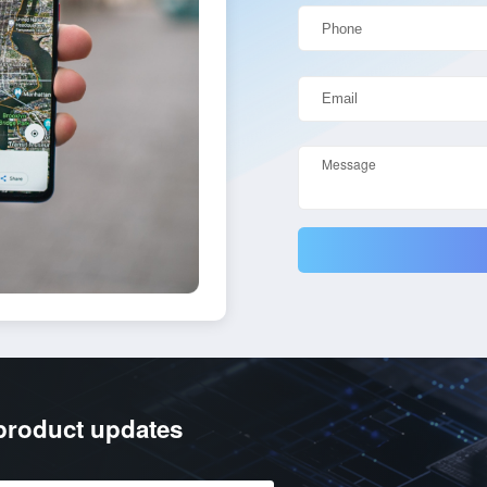
/product updates