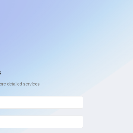
s
ore detailed services