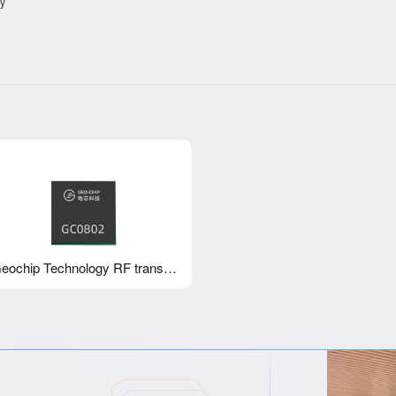
y
Geochip Technology RF transceiver chip Sub6GGC0802