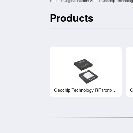
Home
>
Original Factory Area
> Geochip Technolog
Products
Geochip Technology RF front-end chip FEMPA GC1101