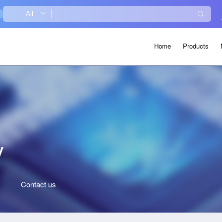
Home
Products
y
Contact
us