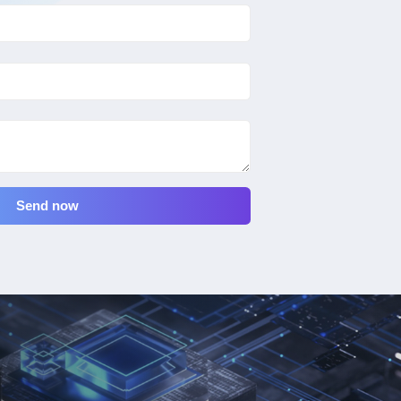
Send now