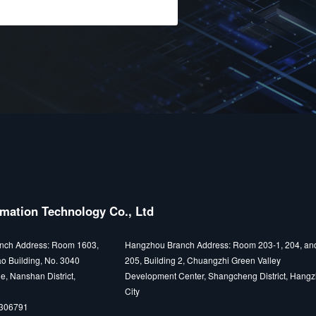
mation Technology Co., Ltd
nch Address: Room 1603,
Hangzhou Branch Address: Room 203-1, 204, an
o Building, No. 3040
205, Building 2, Chuangzhi Green Valley
e, Nanshan District,
Development Center, Shangcheng District, Hang
City
5306791