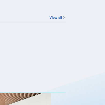
View all