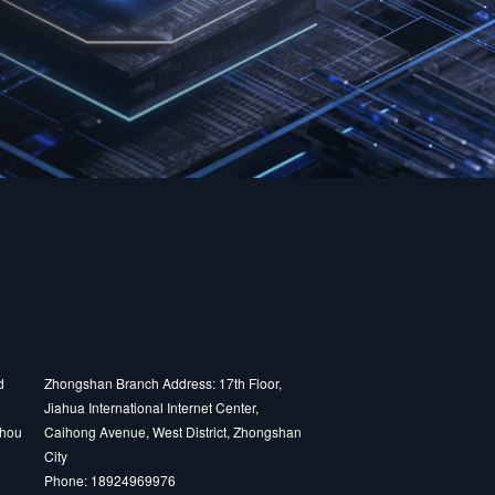
d
Zhongshan Branch Address: 17th Floor,
Jiahua International Internet Center,
zhou
Caihong Avenue, West District, Zhongshan
City
Phone: 18924969976