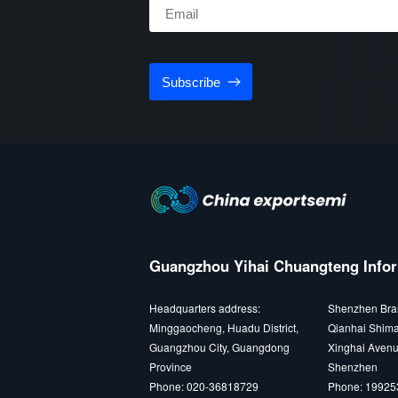
Subscribe
Guangzhou Yihai Chuangteng Infor
Headquarters address:
Shenzhen Bra
Minggaocheng, Huadu District,
Qianhai Shima
Guangzhou City, Guangdong
Xinghai Avenu
Province
Shenzhen
Phone: 020-36818729
Phone: 1992