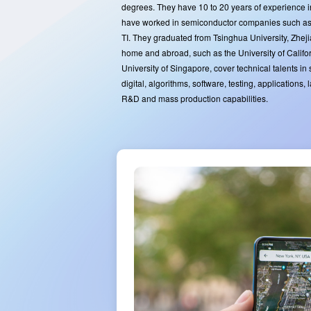
degrees. They have 10 to 20 years of experience 
have worked in semiconductor companies such 
TI. They graduated from Tsinghua University, Zheji
home and abroad, such as the University of Califo
University of Singapore, cover technical talents in
digital, algorithms, software, testing, applications,
R&D and mass production capabilities.