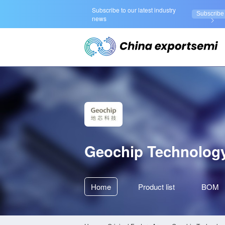
Subscribe to our latest industry
Subscribe
news
Geochip Technolog
Home
Product
list
BOM