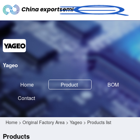
Yageo
Home
Product
BOM
Contact
Home
>
Original Factory Area
>
Yageo
> Products list
Products