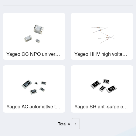
Yageo CC NPO universal NPO capacitor
Yageo HHV high voltage glass glaze resistor
Yageo AC automotive thick film chip resistors
Yageo SR anti-surge chip resistor
Total 4
1