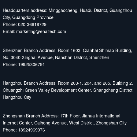
Headquarters address: Minggaocheng, Huadu District, Guangzhou
City, Guangdong Province
Phone: 020-36818729
Email: marketing@ehaitech.com
Shenzhen Branch Address: Room 1603, Qianhai Shimao Building,
No. 3040 Xinghai Avenue, Nanshan District, Shenzhen
Phone: 19925306791
Hangzhou Branch Address: Room 203-1, 204, and 205, Building 2,
Chuangzhi Green Valley Development Center, Shangcheng District,
Hangzhou City
Zhongshan Branch Address: 17th Floor, Jiahua International
Internet Center, Caihong Avenue, West District, Zhongshan City
Phone: 18924969976