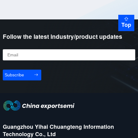
Top
Follow the latest industry/product updates
Subscribe
Guangzhou Yihai Chuangteng Information
Technology Co., Ltd