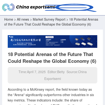
Home
>
All news
>
Market Survey Report
> 18 Potential Arenas
of the Future That Could Reshape the Global Economy (6)
18 Potential Arenas of the Future That
Could Reshape the Global Economy (6)
Time:April 7, 2025 Editor:Betty Source:China
Exportsemi
According to a McKinsey report, the field known today as
the "Arena" significantly outperforms other industries in six
key metrics. These indicators include: the share of