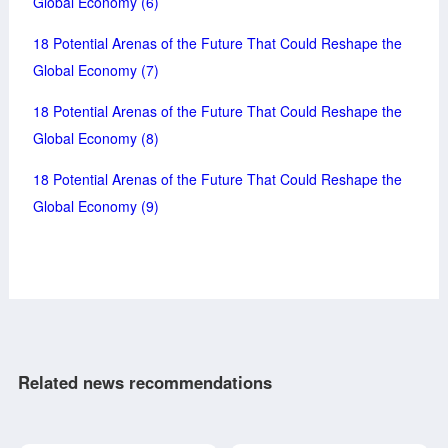
Global Economy (6)
18 Potential Arenas of the Future That Could Reshape the
Global Economy (7)
18 Potential Arenas of the Future That Could Reshape the
Global Economy (8)
18 Potential Arenas of the Future That Could Reshape the
Global Economy (9)
Related news recommendations