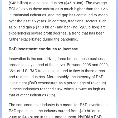
($48 billion) and semiconductors ($45 billion). The average
ROI of 28% in these industries is much higher than the 12%
in traditional industries, and the gap has continued to widen
over the past 15 years. In contrast, traditional sectors such
as oil and gas (-$143 billion) and banking (-$69 billion) are
experiencing severe profit declines, a trend that has been
further exacerbated during the pandemic.
R&D investment continues to increase
Innovation is the core driving force behind these business
arenas to stay ahead of the curve. Between 2005 and 2020,
65% of U.S. R&D funding continued to flow to these areas
and related industries. More notably, the intensity of R&D
investment (R&D expenditure as a percentage of revenue)
in these industries reached 10%, which is twice as high as
that of other industries (5%).
The semiconductor industry is a model for R&D investment:
R&D spending in the industry surged from $19 billion in
2005 to $43 billion in 2020. Among them, NVIDIA's R&D