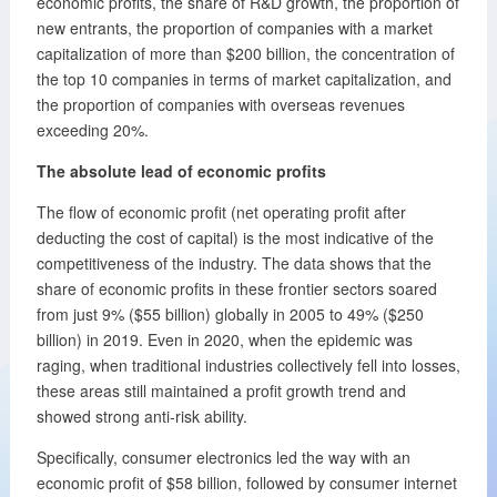
economic profits, the share of R&D growth, the proportion of
new entrants, the proportion of companies with a market
capitalization of more than $200 billion, the concentration of
the top 10 companies in terms of market capitalization, and
the proportion of companies with overseas revenues
exceeding 20%.
The absolute lead of economic profits
The flow of economic profit (net operating profit after
deducting the cost of capital) is the most indicative of the
competitiveness of the industry. The data shows that the
share of economic profits in these frontier sectors soared
from just 9% ($55 billion) globally in 2005 to 49% ($250
billion) in 2019. Even in 2020, when the epidemic was
raging, when traditional industries collectively fell into losses,
these areas still maintained a profit growth trend and
showed strong anti-risk ability.
Specifically, consumer electronics led the way with an
economic profit of $58 billion, followed by consumer internet