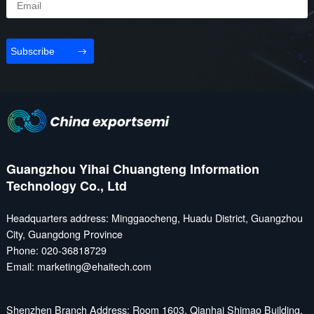
international and intercity
operation services of civil
routes of medium and long
manned and unmanned
distances and medium and
aerial vehicles, and
Subscribe
high altitudes; General
radiating to infrastructure
aviation focuses on short-
construction, industrial
and medium-range flights
applications, technological
between ...
innovation, safety...
Guangzhou Yihai Chuangteng Information
Technology Co., Ltd
Headquarters address: Minggaocheng, Huadu District, Guangzhou
City, Guangdong Province
Phone: 020-36818729
Email: marketing@ehaitech.com
Shenzhen Branch Address: Room 1603, Qianhai Shimao Building,