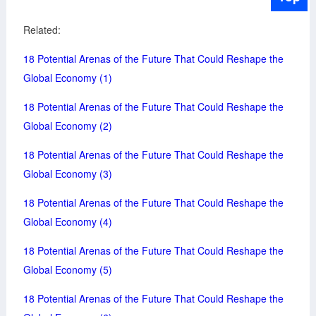
Related:
18 Potential Arenas of the Future That Could Reshape the
Global Economy (1)
18 Potential Arenas of the Future That Could Reshape the
Global Economy (2)
18 Potential Arenas of the Future That Could Reshape the
Global Economy (3)
18 Potential Arenas of the Future That Could Reshape the
Global Economy (4)
18 Potential Arenas of the Future That Could Reshape the
Global Economy (5)
18 Potential Arenas of the Future That Could Reshape the