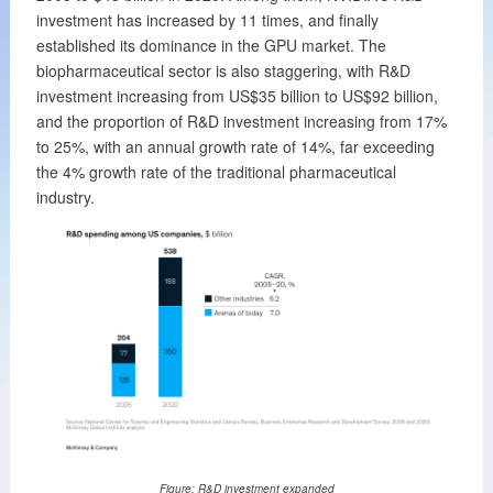
investment has increased by 11 times, and finally
established its dominance in the GPU market. The
biopharmaceutical sector is also staggering, with R&D
investment increasing from US$35 billion to US$92 billion,
and the proportion of R&D investment increasing from 17%
to 25%, with an annual growth rate of 14%, far exceeding
the 4% growth rate of the traditional pharmaceutical
industry.
Figure: R&D investment expanded