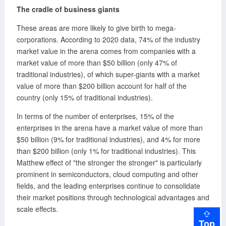
The cradle of business giants
These areas are more likely to give birth to mega-
corporations. According to 2020 data, 74% of the industry
market value in the arena comes from companies with a
market value of more than $50 billion (only 47% of
traditional industries), of which super-giants with a market
value of more than $200 billion account for half of the
country (only 15% of traditional industries).
In terms of the number of enterprises, 15% of the
enterprises in the arena have a market value of more than
$50 billion (9% for traditional industries), and 4% for more
than $200 billion (only 1% for traditional industries). This
Matthew effect of "the stronger the stronger" is particularly
prominent in semiconductors, cloud computing and other
fields, and the leading enterprises continue to consolidate
their market positions through technological advantages and
scale effects.
Top