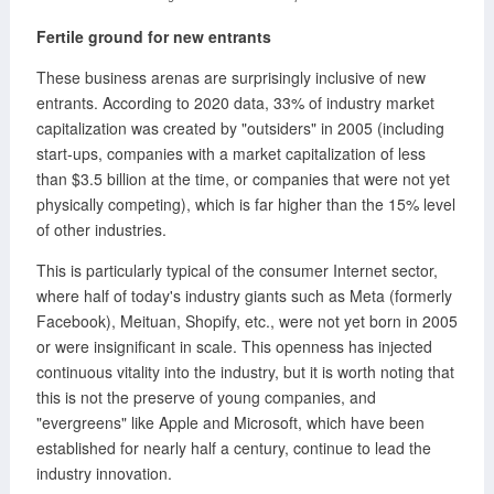
Fertile ground for new entrants
These business arenas are surprisingly inclusive of new
entrants. According to 2020 data, 33% of industry market
capitalization was created by "outsiders" in 2005 (including
start-ups, companies with a market capitalization of less
than $3.5 billion at the time, or companies that were not yet
physically competing), which is far higher than the 15% level
of other industries.
This is particularly typical of the consumer Internet sector,
where half of today's industry giants such as Meta (formerly
Facebook), Meituan, Shopify, etc., were not yet born in 2005
or were insignificant in scale. This openness has injected
continuous vitality into the industry, but it is worth noting that
this is not the preserve of young companies, and
"evergreens" like Apple and Microsoft, which have been
established for nearly half a century, continue to lead the
industry innovation.