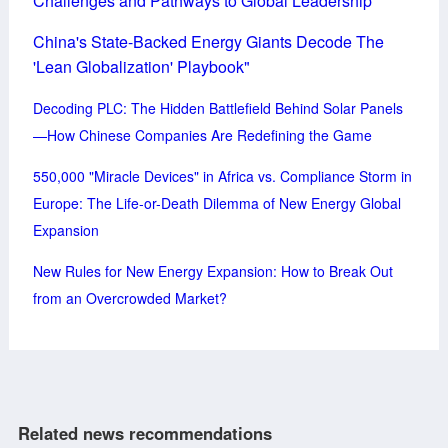
Challenges and Pathways to Global Leadership
China's State-Backed Energy Giants Decode The
'Lean Globalization' Playbook"
Decoding PLC: The Hidden Battlefield Behind Solar Panels
—How Chinese Companies Are Redefining the Game
550,000 "Miracle Devices" in Africa vs. Compliance Storm in
Europe: The Life-or-Death Dilemma of New Energy Global
Expansion
New Rules for New Energy Expansion: How to Break Out
from an Overcrowded Market?
Related news recommendations