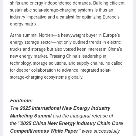
shifts and energy independence demands. Building efficient,
sustainable solar-storage-charging systems is thus an
industry imperative and a catalyst for optimizing Europe’s
energy matrix.
At the summit, Norden—a heavyweight buyer in Europe’s
energy storage sector—not only outlined trends in electric
trucks and storage but also voiced keen interest in China’s
new energy market. Praising China’s leadership in
technology, storage solutions, and supply chains, he called
for deeper collaboration to advance integrated solar-
storage-charging ecosystems globally.
Footnote:
The
2025 International New Energy Industry
Marketing Summit
and the inaugural release of
the
"2025 China New Energy Industry Chain Core
Competitiveness White Paper"
were successfully