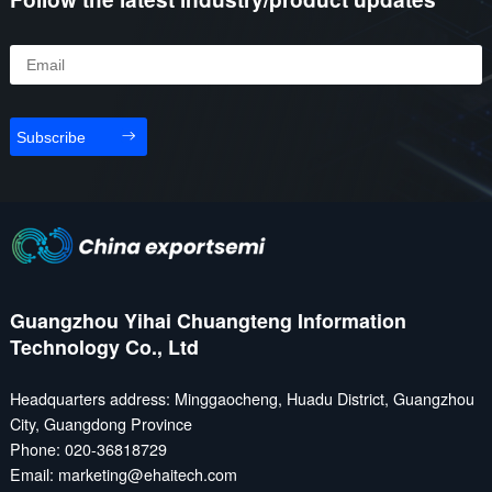
challenges - cost pressure
18.236 million. In addition,
on the one hand, and
China’s automobile
overseas expansion
exports reached 5.859
hindered on the other. In
million units—a year-on-
this context, "go global " is
year increase of 19.3%.
Subscribe
no longer just about
Leading the surge was
product output, but a
BYD, which exported
comprehensive contest of
433,000 vehicles, up
brand, ...
71.8% from the previous
year, making i...
Guangzhou Yihai Chuangteng Information
Technology Co., Ltd
Headquarters address: Minggaocheng, Huadu District, Guangzhou
City, Guangdong Province
Phone: 020-36818729
Email: marketing@ehaitech.com