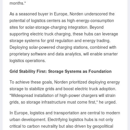
months."
As a seasoned buyer in Europe, Norden underscored the
potential of logistics centers as high-energy-consumption
sites for solar-storage-charging integration. Beyond
supporting electric truck charging, these hubs can leverage
storage systems for grid regulation and energy trading.
Deploying solar-powered charging stations, combined with
proprietary software and data analytics, will enable smarter
logistics operations.
Grid Stability First: Storage Systems as Foundation
To achieve these goals, Norden prioritized deploying energy
storage to stabilize grids and boost electric truck adoption.
"Widespread installation of high-power chargers will strain
grids, so storage infrastructure must come first," he urged.
In Europe, logistics and transportation are central to modern
urban development. Electrifying logistics hubs is not only
critical to carbon neutrality but also driven by geopolitical