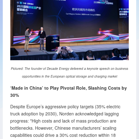
Pictured: The founder of Decade Energy delivered a keynote speech on business
opportunities in the European optical storage and charging market
‘Made in China’ to Play Pivotal Role, Slashing Costs by
30%
Despite Europe’s aggressive policy targets (35% electric
truck adoption by 2030), Norden acknowledged lagging
progress: "High costs and lack of mass production are
bottlenecks. However, Chinese manufacturers’ scaling
capabilities could drive a 30% cost reduction within 18