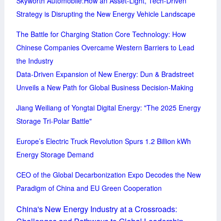
Skyworth Automobile:How an Asset-Light, Tech-Driven
Strategy is Disrupting the New Energy Vehicle Landscape
The Battle for Charging Station Core Technology: How
Chinese Companies Overcame Western Barriers to Lead
the Industry
Data-Driven Expansion of New Energy: Dun & Bradstreet
Unveils a New Path for Global Business Decision-Making
Jiang Weiliang of Yongtai Digital Energy: "The 2025 Energy
Storage Tri-Polar Battle"
Europe’s Electric Truck Revolution Spurs 1.2 Billion kWh
Energy Storage Demand
CEO of the Global Decarbonization Expo Decodes the New
Paradigm of China and EU Green Cooperation
China's New Energy Industry at a Crossroads: