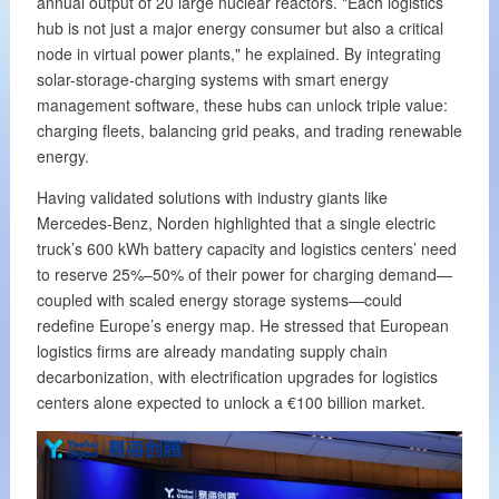
annual output of 20 large nuclear reactors. "Each logistics
hub is not just a major energy consumer but also a critical
node in virtual power plants," he explained. By integrating
solar-storage-charging systems with smart energy
management software, these hubs can unlock triple value:
charging fleets, balancing grid peaks, and trading renewable
energy.
Having validated solutions with industry giants like
Mercedes-Benz, Norden highlighted that a single electric
truck’s 600 kWh battery capacity and logistics centers’ need
to reserve 25%–50% of their power for charging demand—
coupled with scaled energy storage systems—could
redefine Europe’s energy map. He stressed that European
logistics firms are already mandating supply chain
decarbonization, with electrification upgrades for logistics
centers alone expected to unlock a €100 billion market.