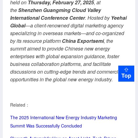
held on
Thursday, February 27, 2025
, at
the
Shenzhen Guangming Cloud Valley
International Conference Center
. Hosted by
Yeehai
Global
—a client-renowned digital marketing agency
specializing in overseas markets—and co-organized
by its resource platform
China Exportsemi
, the
summit aimed to provide Chinese new energy
enterprises with global expansion guidance, foster
business collaboration platforms, and facilitate
discussions on cutting-edge trends and commercial
Top
opportunities in the global new energy industry.
Related：
The 2025 International New Energy Industry Marketing
Summit Was Successfully Concluded