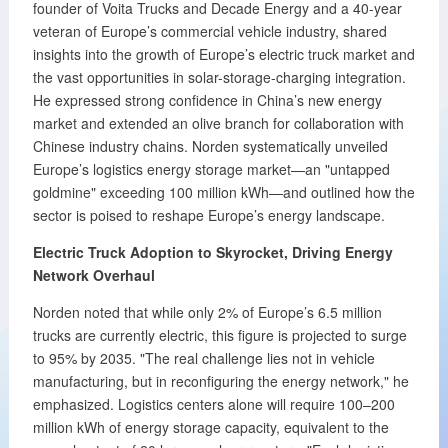
founder of Voita Trucks and Decade Energy and a 40-year
veteran of Europe’s commercial vehicle industry, shared
insights into the growth of Europe’s electric truck market and
the vast opportunities in solar-storage-charging integration.
He expressed strong confidence in China’s new energy
market and extended an olive branch for collaboration with
Chinese industry chains. Norden systematically unveiled
Europe’s logistics energy storage market—an "untapped
goldmine" exceeding 100 million kWh—and outlined how the
sector is poised to reshape Europe’s energy landscape.
Electric Truck Adoption to Skyrocket, Driving Energy
Network Overhaul
Norden noted that while only 2% of Europe’s 6.5 million
trucks are currently electric, this figure is projected to surge
to 95% by 2035. "The real challenge lies not in vehicle
manufacturing, but in reconfiguring the energy network," he
emphasized. Logistics centers alone will require 100–200
million kWh of energy storage capacity, equivalent to the