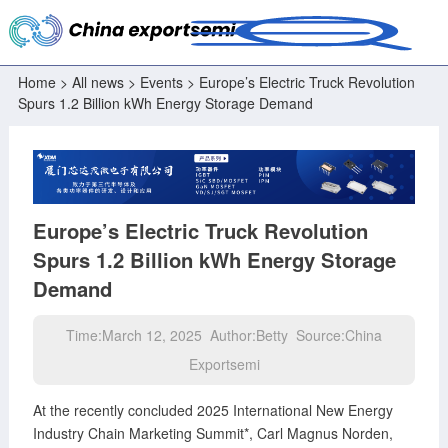
Home
>
All news
>
Events
> Europe’s Electric Truck Revolution
Spurs 1.2 Billion kWh Energy Storage Demand
Europe’s Electric Truck Revolution
Spurs 1.2 Billion kWh Energy Storage
Demand
Time:March 12, 2025 Author:Betty Source:China
Exportsemi
At the recently concluded 2025 International New Energy
Industry Chain Marketing Summit*, Carl Magnus Norden,