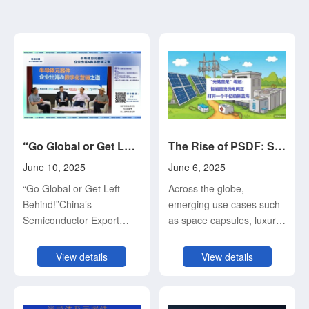
“Go Global or Get Left Behind!” China’s Semiconductor Export Pioneers Sound the Alarm
The Rise of PSDF: Smart DC Microgrids Unlock a Billion-Dollar Blue Ocean Market
June 10, 2025
June 6, 2025
“Go Global or Get Left
Across the globe,
Behind!”China’s
emerging use cases such
Semiconductor Export
as space capsules, luxury
Pioneers Sound the Alarm
RVs, MPV off-road
— Highlights from the
vehicles, wilderness
View details
View details
Roundtable on “Going
camping, lakeside fishing,
Global & Digital Marketing
outdoor cooking, orchard
Strategies for
and farm operations,