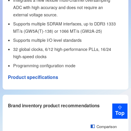
ADC with high accuracy and does not require an
external voltage source.
Supports multiple SDRAM interfaces, up to DDR3 1333
MT/s (GW5A(T)-138) or 1066 MT/s (GW2A-25)
Supports multiple I/O level standards
32 global clocks, 6/12 high-performance PLLs, 16/24
high-speed clocks
Programming configuration mode
Product specifications
Brand inventory product recommendations
Top
Comparison