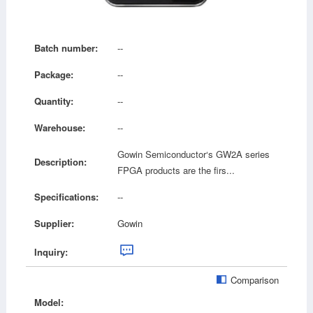
Batch number:
--
Package:
--
Quantity:
--
Warehouse:
--
Gowin Semiconductor‘s GW2A series
Description:
FPGA products are the firs...
Specifications:
--
Supplier:
Gowin
Inquiry:
Comparison
Model: