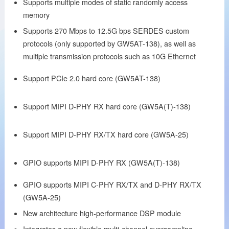
Supports multiple modes of static randomly access
memory
Supports 270 Mbps to 12.5G bps SERDES custom
protocols (only supported by GW5AT-138), as well as
multiple transmission protocols such as 10G Ethernet
Support PCIe 2.0 hard core (GW5AT-138)
Support MIPI D-PHY RX hard core (GW5A(T)-138)
Support MIPI D-PHY RX/TX hard core (GW5A-25)
GPIO supports MIPI D-PHY RX (GW5A(T)-138)
GPIO supports MIPI C-PHY RX/TX and D-PHY RX/TX
(GW5A-25)
New architecture high-performance DSP module
Integrates a new flexible multi-channel oversampling