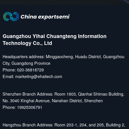
Guangzhou Yihai Chuangteng Information
Technology Co., Ltd
Headquarters address: Minggaocheng, Huadu District, Guangzhou
City, Guangdong Province
Phone: 020-36818729
Email: marketing@ehaitech.com
Shenzhen Branch Address: Room 1603, Qianhai Shimao Building,
No. 3040 Xinghai Avenue, Nanshan District, Shenzhen
Phone: 19925306791
Hangzhou Branch Address: Room 203-1, 204, and 205, Building 2,