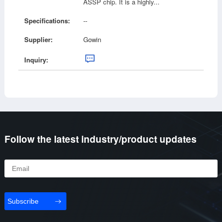
ASSP chip. It is a highly...
Specifications:
--
Supplier:
Gowin
Inquiry:
Follow the latest industry/product updates
Subscribe