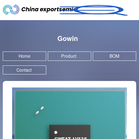
Gowin
Home
Product
BOM
Contact