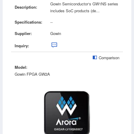
Gowin Semiconductor‘s GW1NS series
Description:
includes SoC products (de...
Specifications:
--
Supplier:
Gowin
Inquiry:
Comparison
Model:
Gowin FPGA GW2A