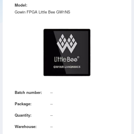
Model:
Gowin FPGA Little Bee GW1NS
Batch number:
--
Package:
--
Quantity:
--
Warehouse:
--