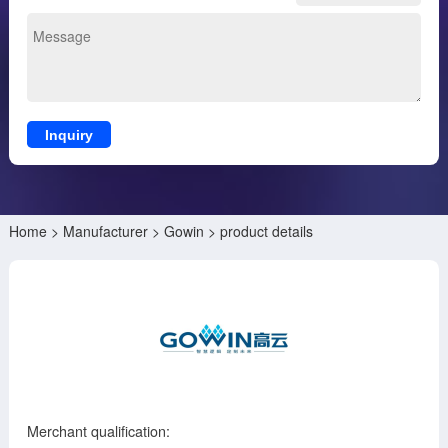
Inquiry
Home
>
Manufacturer
>
Gowin
> product details
Merchant qualification: