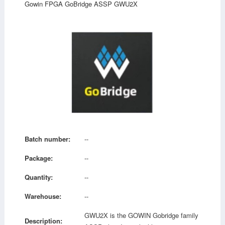
Gowin FPGA GoBridge ASSP GWU2X
Batch number:
--
Package:
--
Quantity:
--
Warehouse:
--
GWU2X is the GOWIN Gobridge family
Description: