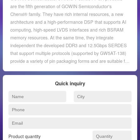
are the fifth generation of GOWIN Semiconductor's
Chenxi® family. They have rich internal resources, a new
architecture and a high-performance DSP that supports AI
computing, high-speed LVDS interfaces and rich BSRAM
memory resources. At the same time, they integrate
independent the developed DDR3 and 12.5Gbps SERDES
that support multiple protocols (supported by GW5AT-138)
provide a variety of pin packaging forms and are suitable for
applications such as low power consumption, high
performance and compatibility design. GOWIN
Quick inquiry
Semiconductor also provides a new generation of FPGA
hardware development environment independently
developed for the market. It supports Arora V series FPGA
products and can complete FPGA synthesis, layout, wiring,
data flow file generation and downloading, etc. one-stop
work.
Product quantity