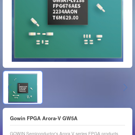
Gowin FPGA Arora-V GW5A
GOWIN Semiconductor's Arora V series FPGA products