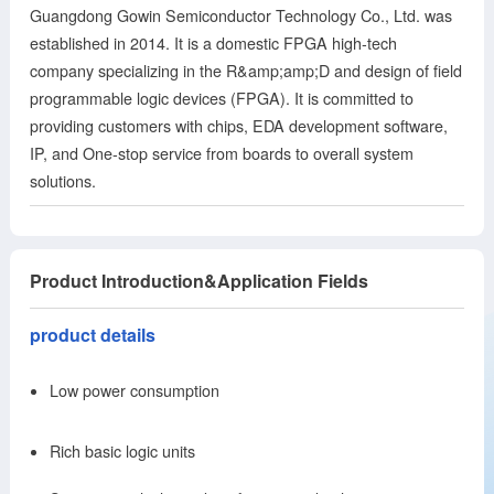
Guangdong Gowin Semiconductor Technology Co., Ltd. was
established in 2014. It is a domestic FPGA high-tech
company specializing in the R&amp;amp;D and design of field
programmable logic devices (FPGA). It is committed to
providing customers with chips, EDA development software,
IP, and One-stop service from boards to overall system
solutions.
Product Introduction&Application Fields
product details
Low power consumption
Rich basic logic units