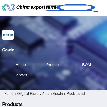
Gowin
Home
Product
BOM
Contact
Home
>
Original Factory Area
>
Gowin
> Products list
Products