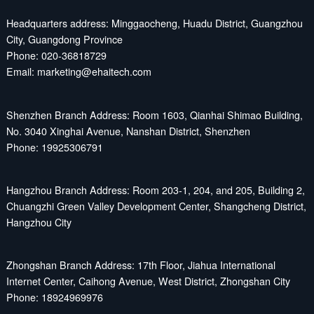
Headquarters address: Minggaocheng, Huadu District, Guangzhou
City, Guangdong Province
Phone: 020-36818729
Email: marketing@ehaitech.com
Shenzhen Branch Address: Room 1603, Qianhai Shimao Building,
No. 3040 Xinghai Avenue, Nanshan District, Shenzhen
Phone: 19925306791
Hangzhou Branch Address: Room 203-1, 204, and 205, Building 2,
Chuangzhi Green Valley Development Center, Shangcheng District,
Hangzhou City
Zhongshan Branch Address: 17th Floor, Jiahua International
Internet Center, Caihong Avenue, West District, Zhongshan City
Phone: 18924969976