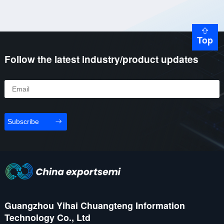
Top
Follow the latest industry/product updates
Subscribe
Guangzhou Yihai Chuangteng Information
Technology Co., Ltd