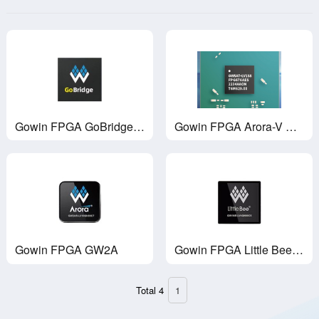
Gowin FPGA GoBridge ASSP GWU2X
Gowin FPGA Arora-V GW5A
Gowin FPGA GW2A
Gowin FPGA Little Bee GW1NS
Total 4
1