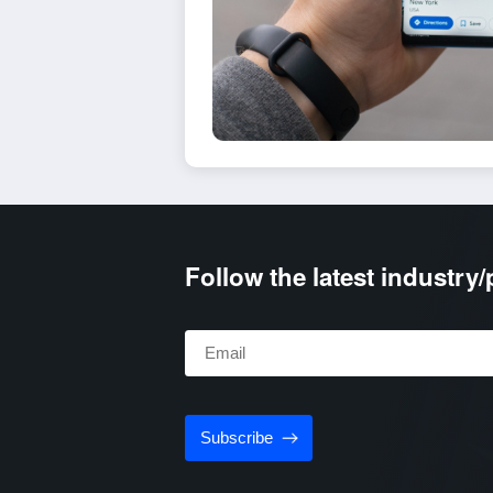
Follow the latest industry
Subscribe