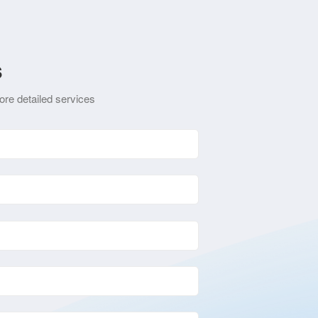
s
ore detailed services