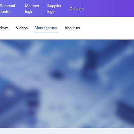
Personal
Member
Supplier
Chinese
center
login
login
News
Videos
Manufacturer
About us