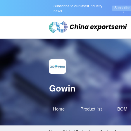
Subscribe to our latest industry
Subscribe
news
Gowin
Home
Product
list
BOM