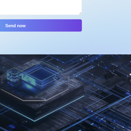
Send now