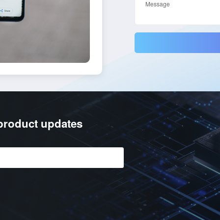
/product updates