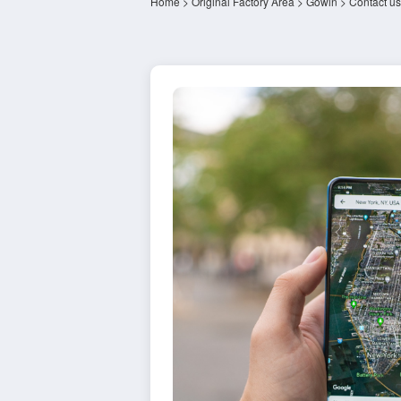
Home
>
Original Factory Area
>
Gowin
> Contact us