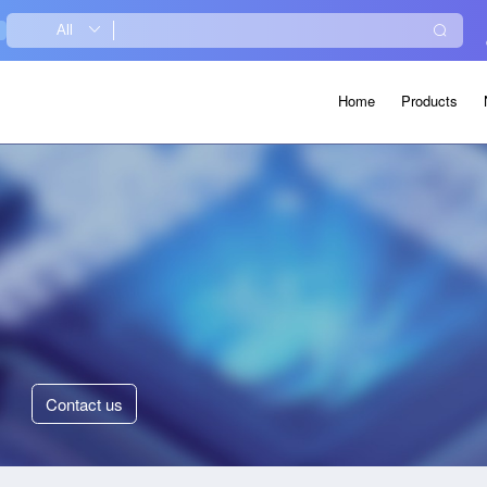
Home
Products
Contact
us