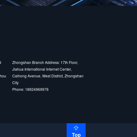
d
Zhongshan Branch Address: 17th Floor,
Jiahua International Internet Center,
zhou
Caihong Avenue, West District, Zhongshan
City
Phone: 18924969976
Top