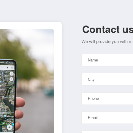
Contact u
We will provide you with m