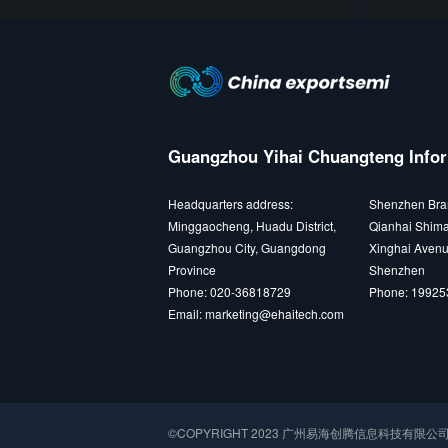
Guangzhou Yihai Chuangteng Infor
Headquarters address:
Shenzhen Bra
Minggaocheng, Huadu District,
Qianhai Shima
Guangzhou City, Guangdong
Xinghai Avenu
Province
Shenzhen
Phone: 020-36818729
Phone: 1992
Email: marketing@ehaitech.com
©COPYRIGHT 2023 广州易海创腾信息科技有限公司 All r