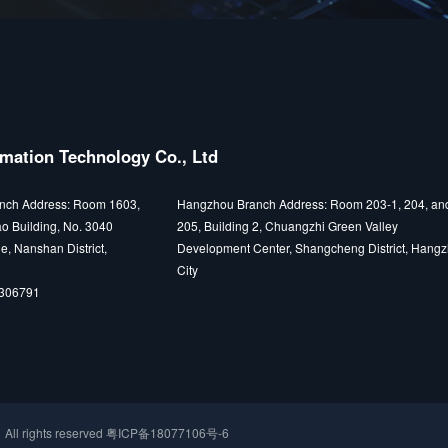
mation Technology Co., Ltd
nch Address: Room 1603,
Hangzhou Branch Address: Room 203-1, 204, an
o Building, No. 3040
205, Building 2, Chuangzhi Green Valley
e, Nanshan District,
Development Center, Shangcheng District, Hang
City
5306791
ights reserved
粤ICP备18077106号-6